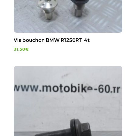
Vis bouchon BMW R1250RT 4t
31.50
€