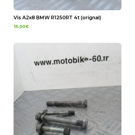
Vis A2x8 BMW R1250RT 4t (orignal)
15.00
€