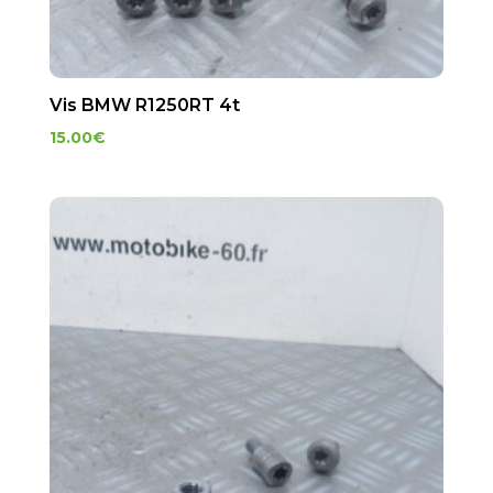
Vis BMW R1250RT 4t
15.00
€