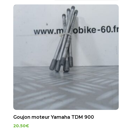
Goujon moteur Yamaha TDM 900
20.50
€