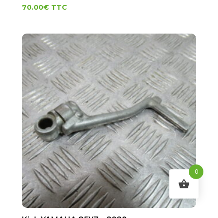
70.00
€
TTC
0