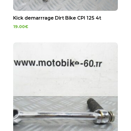
Kick demarrrage Dirt Bike CPI 125 4t
19.00
€