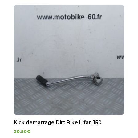
Kick demarrage Dirt Bike Lifan 150
20.50
€