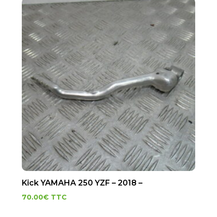
Kick YAMAHA 250 YZF – 2018 –
70.00
€
TTC