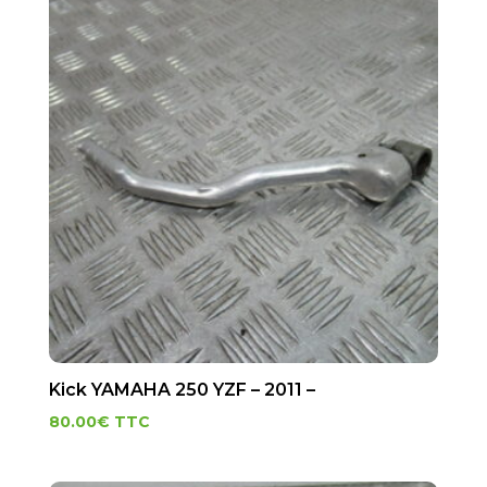
Kick YAMAHA 250 YZF – 2011 –
80.00
€
TTC