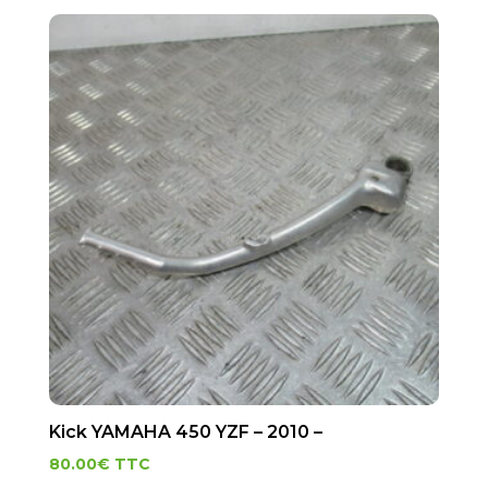
Kick YAMAHA 450 YZF – 2010 –
80.00
€
TTC