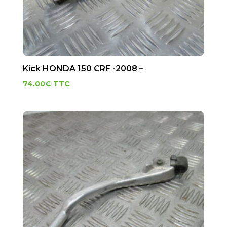
Kick HONDA 150 CRF -2008 –
74.00
€
TTC