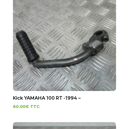
Kick YAMAHA 100 RT -1994 –
60.00
€
TTC