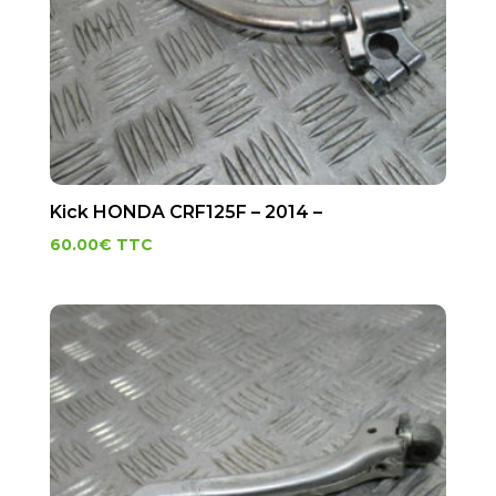
Kick HONDA CRF125F – 2014 –
60.00
€
TTC