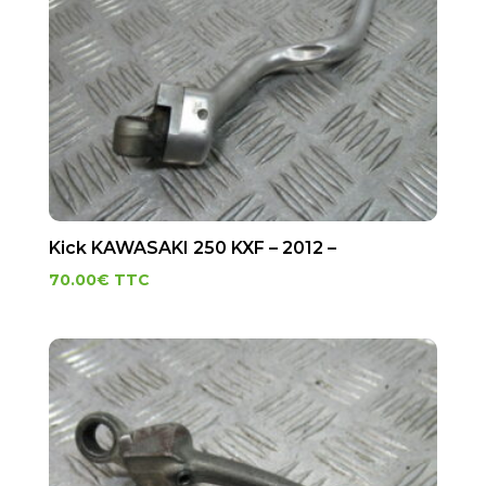
Kick KAWASAKI 250 KXF – 2012 –
70.00
€
TTC