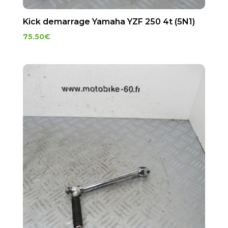
Kick demarrage Yamaha YZF 250 4t (5N1)
75.50
€