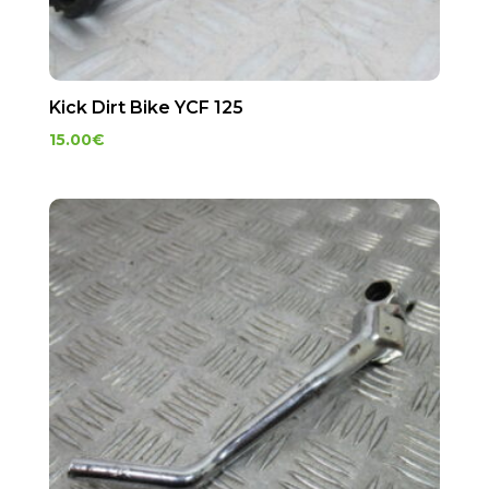
Kick Dirt Bike YCF 125
15.00
€