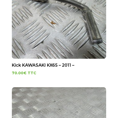
Kick KAWASAKI KX65 – 2011 –
70.00
€
TTC