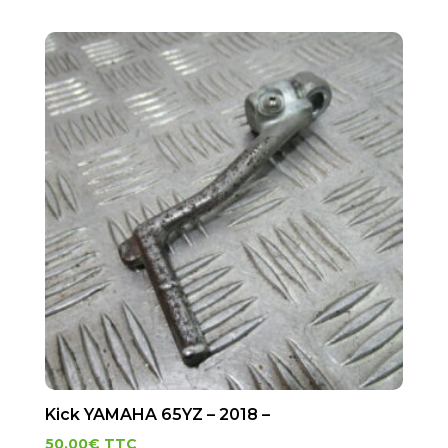
Kick YAMAHA 65YZ – 2018 –
50.00
€
TTC