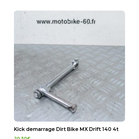
Kick demarrage Dirt Bike MX Drift 140 4t
20.50
€