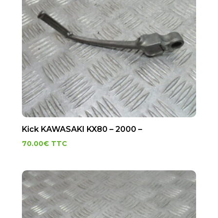
Kick KAWASAKI KX80 – 2000 –
70.00
€
TTC