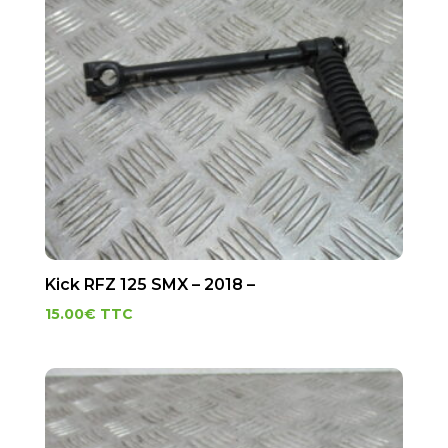
Kick RFZ 125 SMX – 2018 –
15.00
€
TTC