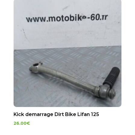
Kick demarrage Dirt Bike Lifan 125
26.00
€