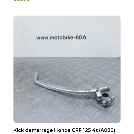
Kick demarrage Honda CRF 125 4t (A020)