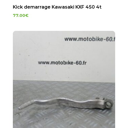
Kick demarrage Kawasaki KXF 450 4t
77.00
€