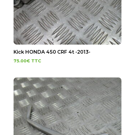
Kick HONDA 450 CRF 4t -2013-
75.00
€
TTC