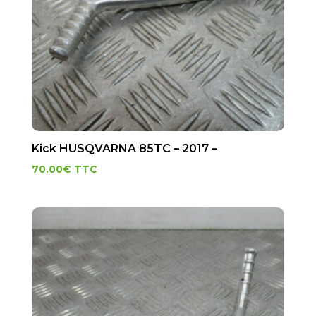
Kick HUSQVARNA 85TC – 2017 –
70.00
€
TTC