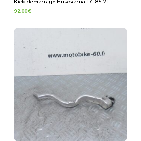
Kick demarrage Husqvarna TC 85 2t
92.00
€