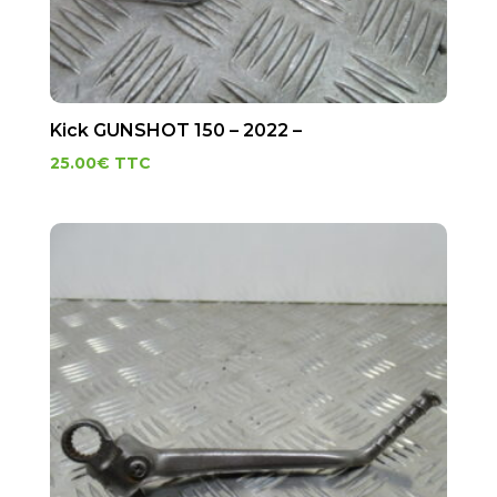
Kick GUNSHOT 150 – 2022 –
25.00
€
TTC