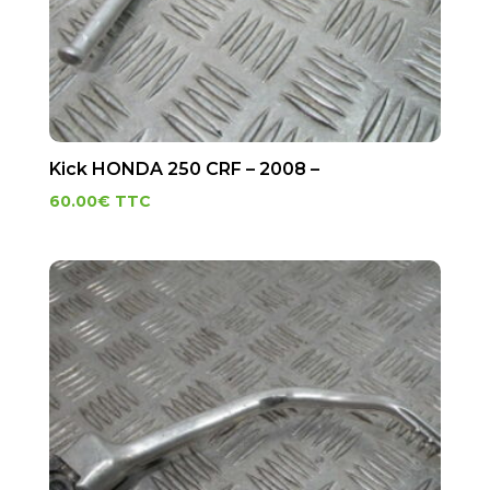
Kick HONDA 250 CRF – 2008 –
60.00
€
TTC