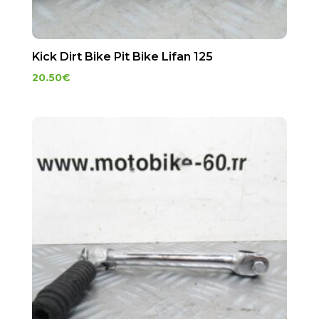
Kick Dirt Bike Pit Bike Lifan 125
20.50
€