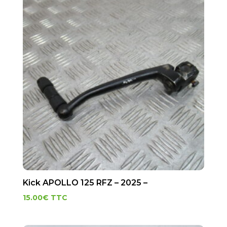
Kick APOLLO 125 RFZ – 2025 –
15.00
€
TTC