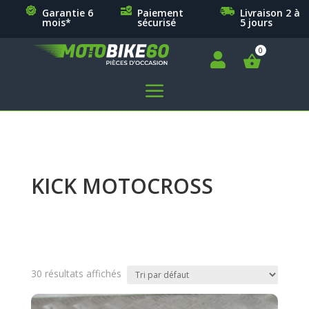
Garantie 6
Paiement
Livraison 2 à
mois*
sécurisé
5 jours

a
KICK MOTOCROSS
30 résultats affichés