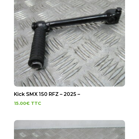
Kick SMX 150 RFZ – 2025 –
15.00
€
TTC