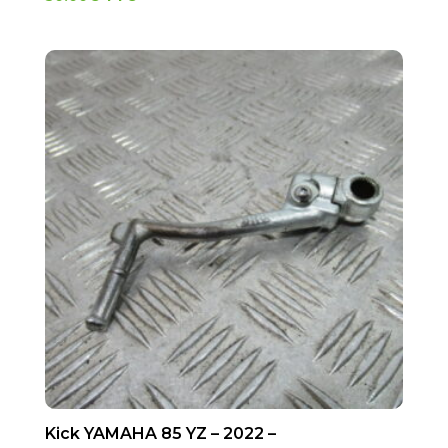
Kick YAMAHA 85 YZ – 2022 –