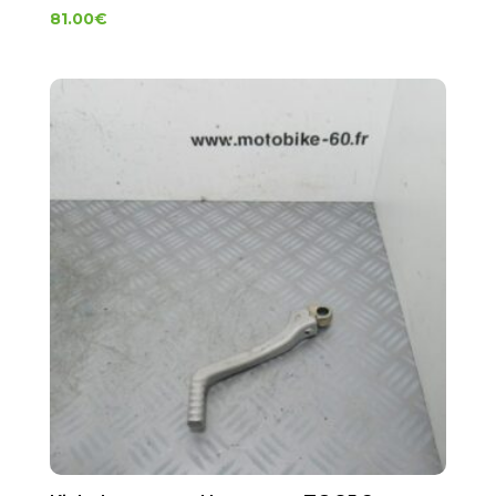
81.00
€