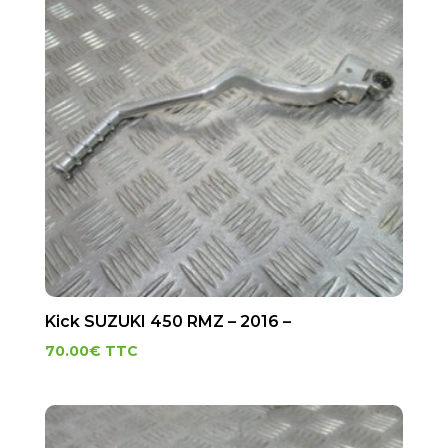
Kick SUZUKI 450 RMZ – 2016 –
70.00
€
TTC