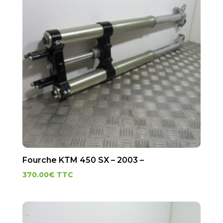
Fourche KTM 450 SX – 2003 –
370.00
€
TTC