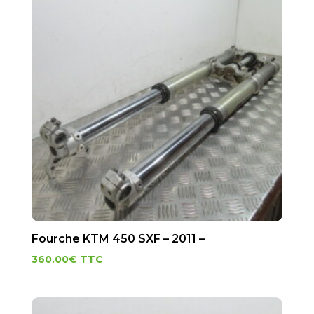
Fourche KTM 450 SXF – 2011 –
360.00
€
TTC