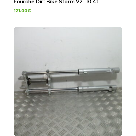
Fourche Dirt Bike Storm V2 110 4t
121.00
€