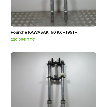
Fourche KAWASAKI 60 KX – 1991 –
220.00
€
TTC