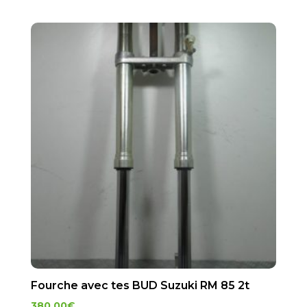
Fourche avec tes BUD Suzuki RM 85 2t
380.00
€