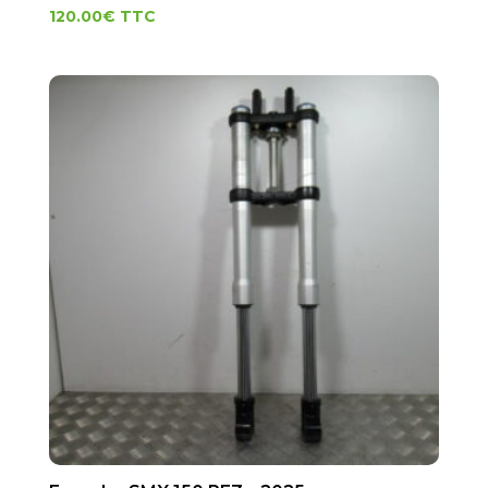
120.00
€
TTC