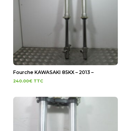
Fourche KAWASAKI 85KX – 2013 –
240.00
€
TTC