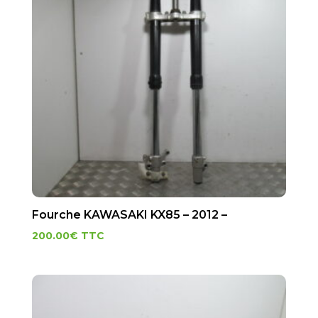
Fourche KAWASAKI KX85 – 2012 –
200.00
€
TTC