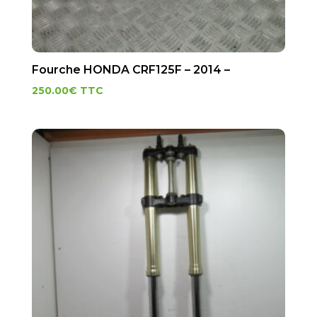
Fourche HONDA CRF125F – 2014 –
250.00
€
TTC