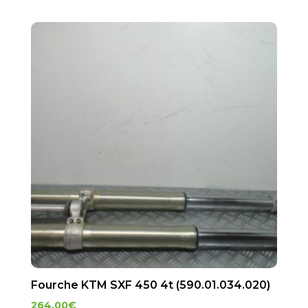
Fourche KTM SXF 450 4t (590.01.034.020)
264.00
€