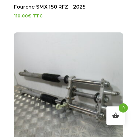
Fourche SMX 150 RFZ – 2025 –
110.00
€
TTC
0