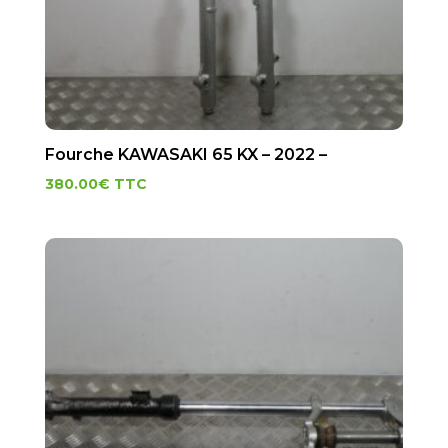
Fourche KAWASAKI 65 KX – 2022 –
380.00
€
TTC