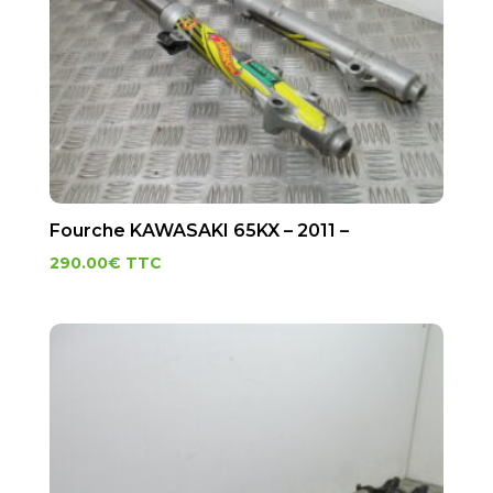
Fourche KAWASAKI 65KX – 2011 –
290.00
€
TTC