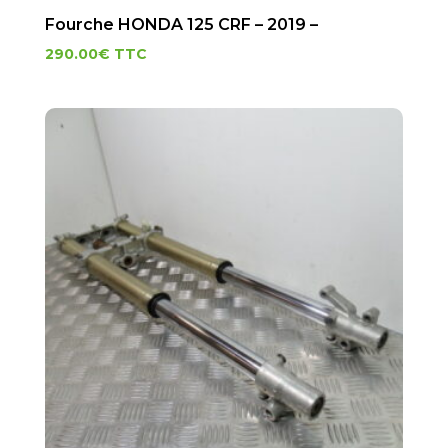
Fourche HONDA 125 CRF – 2019 –
290.00
€
TTC