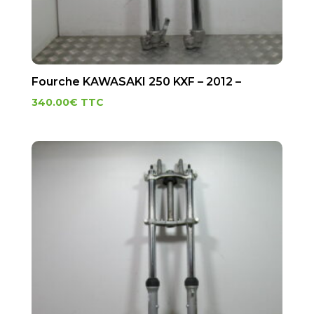
Fourche KAWASAKI 250 KXF – 2012 –
340.00
€
TTC