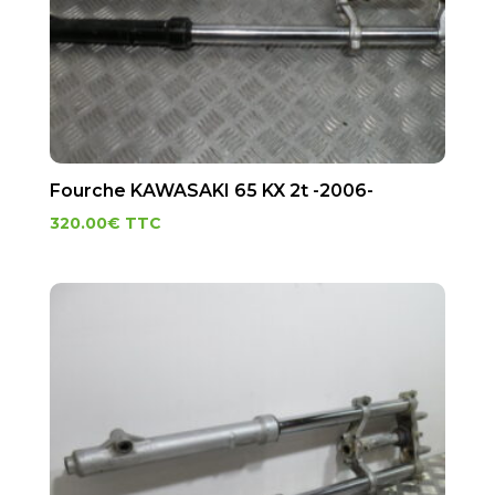
Fourche KAWASAKI 65 KX 2t -2006-
320.00
€
TTC