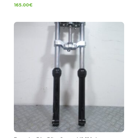
165.00
€