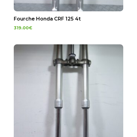
Fourche Honda CRF 125 4t
319.00
€