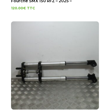
Fourche SMX 150 RFZ – 2025 –
120.00
€
TTC