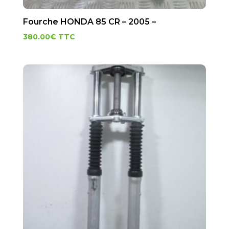
Fourche HONDA 85 CR – 2005 –
380.00
€
TTC