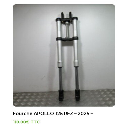
Fourche APOLLO 125 RFZ – 2025 –
110.00
€
TTC