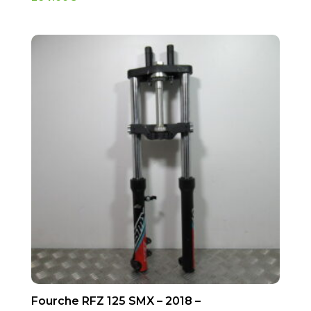
Fourche RFZ 125 SMX – 2018 –