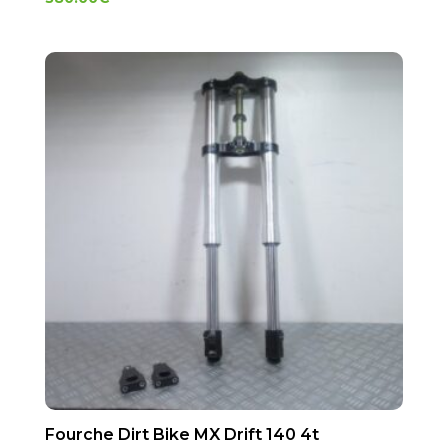
Fourche Dirt Bike MX Drift 140 4t