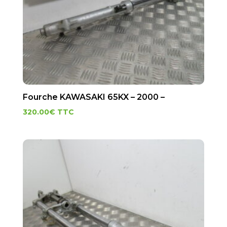
Fourche KAWASAKI 65KX – 2000 –
320.00
€
TTC