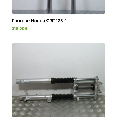
Fourche Honda CRF 125 4t
319.00
€