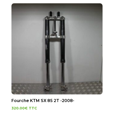
Fourche KTM SX 85 2T -2008-
320.00
€
TTC