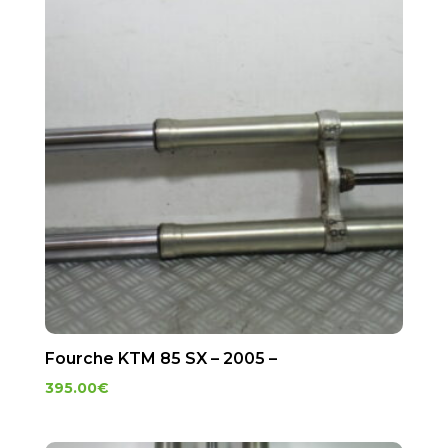
Fourche KTM 85 SX – 2005 –
395.00
€