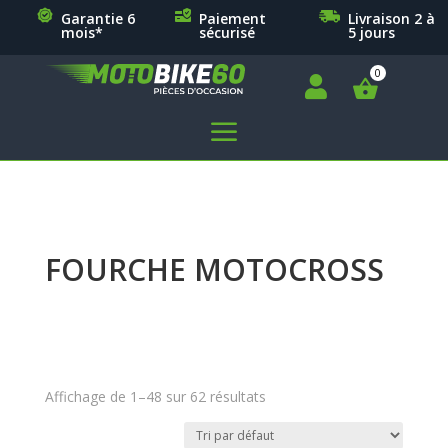
Garantie 6
Paiement
Livraison 2 à
mois*
sécurisé
5 jours

a
FOURCHE MOTOCROSS
Affichage de 1–48 sur 62 résultats