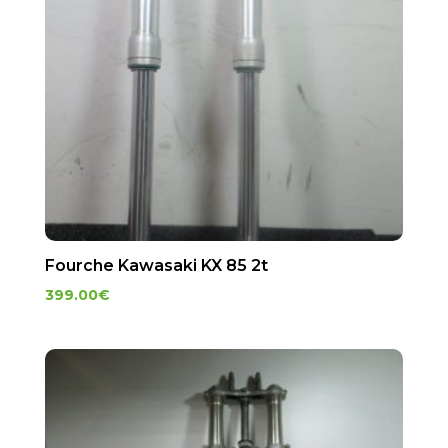
Fourche Kawasaki KX 85 2t
399.00
€