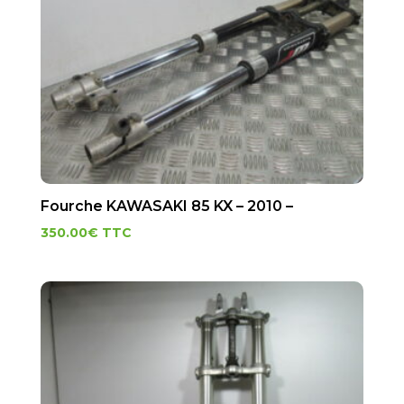
Fourche KAWASAKI 85 KX – 2010 –
350.00
€
TTC