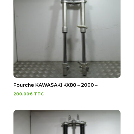
Fourche KAWASAKI KX80 – 2000 –
280.00
€
TTC